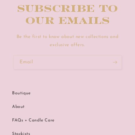
Subscribe to
our emails
Be the first to know about new collections and
exclusive offers.
Email
Boutique
About
FAQs + Candle Care
Stockists