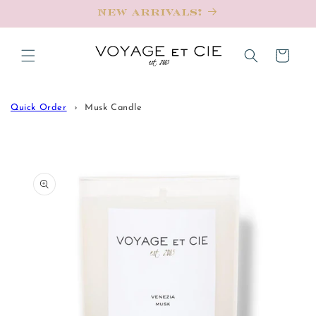
Skip to
New Arrivals!
content
Cart
Quick Order
Musk Candle
Skip to
product
information