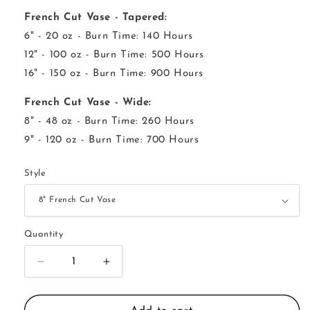
French Cut Vase - Tapered:
6" - 20 oz - Burn Time: 140 Hours
12" - 100 oz - Burn Time: 500 Hours
16" - 150 oz - Burn Time: 900 Hours
French Cut Vase - Wide:
8" - 48 oz - Burn Time: 260 Hours
9" - 120 oz - Burn Time: 700 Hours
Style
Quantity
Decrease
Increase
quantity
quantity
for
for