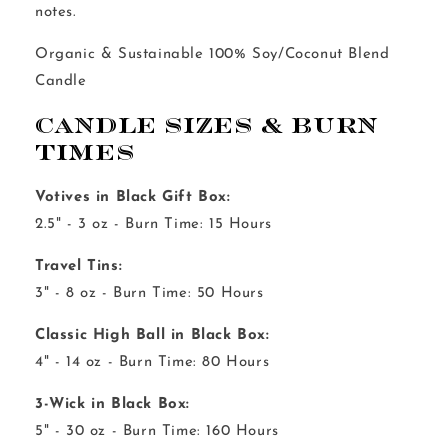
notes.
Organic & Sustainable 100% Soy/Coconut Blend
Candle
Candle Sizes & Burn
Times
Votives in Black Gift Box:
2.5" - 3 oz - Burn Time: 15 Hours
Travel Tins:
3" - 8 oz - Burn Time: 50 Hours
Classic High Ball in Black Box:
4" - 14 oz - Burn Time: 80 Hours
3-Wick in Black Box:
5" - 30 oz - Burn Time: 160 Hours