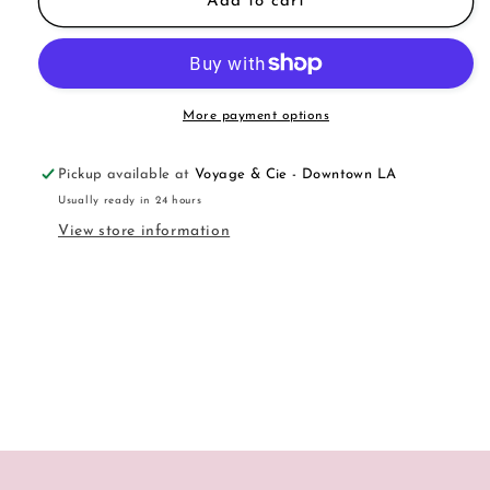
Musk
Musk
Add to cart
Candle
Candle
More payment options
Pickup available at
Voyage & Cie - Downtown LA
Usually ready in 24 hours
View store information