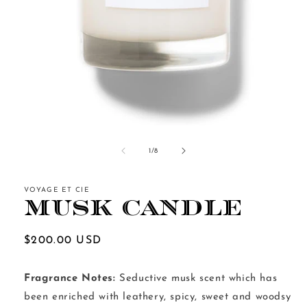
Open
media
1
of
1
/
8
in
modal
VOYAGE ET CIE
Musk Candle
Regular
$200.00 USD
price
Fragrance Notes:
Seductive musk scent which has
been enriched with leathery, spicy, sweet and woodsy