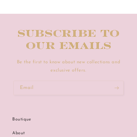
Subscribe to
our emails
Be the first to know about new collections and
exclusive offers.
Email
Boutique
About