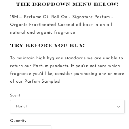
THE DROPDOWN MENU BELOW!
15ML. Perfume Oil Roll On - Signature Parfum - 
Organic Fractionated Coconut oil base in an all 
natural and organic fragrance
Try Before You Buy!
To maintain high hygiene standards we are unable to 
return our Parfum products. If you're not sure which 
fragrance you'd like, consider purchasing one or more 
of our 
Parfum Samples
!
Scent
Quantity