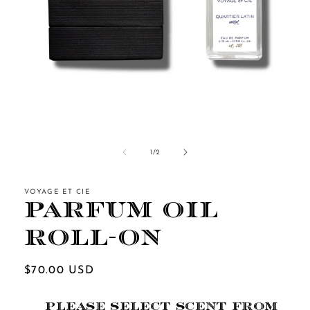
Open
media
1
of
1
/
2
in
modal
VOYAGE ET CIE
Parfum Oil
Roll-On
Regular
$70.00 USD
price
PLEASE SELECT SCENT FROM