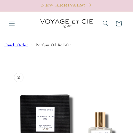
Skip to
New Arrivals!
content
Cart
Quick Order
Parfum Oil Roll-On
Skip to
product
information