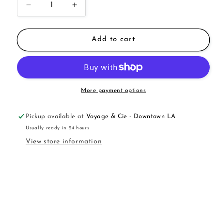
Decrease
Increase
quantity
quantity
for
for
Parfum
Parfum
Add to cart
Oil
Oil
Roll-
Roll-
On
On
More payment options
Pickup available at
Voyage & Cie - Downtown LA
Usually ready in 24 hours
View store information