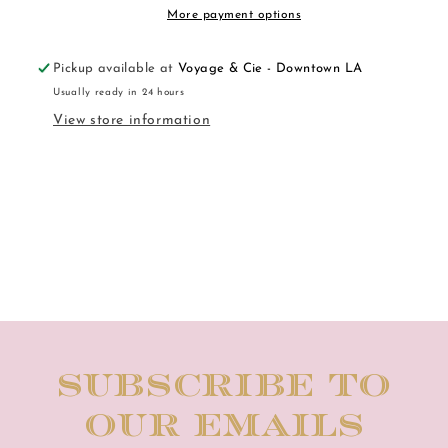
More payment options
Pickup available at
Voyage & Cie - Downtown LA
Usually ready in 24 hours
View store information
Subscribe to
our emails