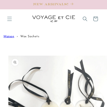
Skip to
New Arrivals!
content
Cart
Maison
Wax Sachets
Skip to
product
information