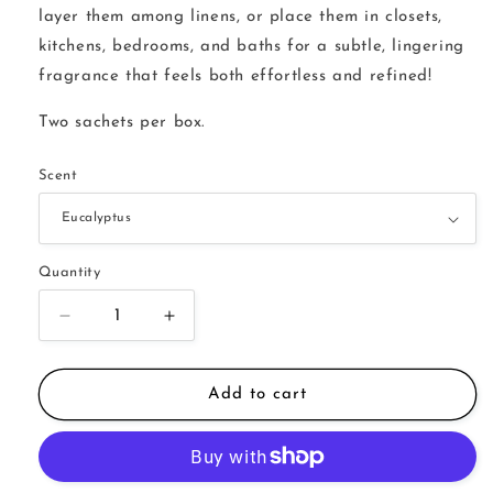
layer them among linens, or place them in closets,
kitchens, bedrooms, and baths for a subtle, lingering
fragrance that feels both effortless and refined!
Two sachets per box.
Scent
Quantity
Decrease
Increase
quantity
quantity
for
for
Wax
Wax
Add to cart
Sachets
Sachets