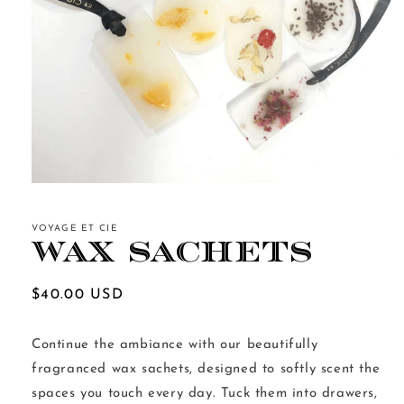
Open
media
1
in
VOYAGE ET CIE
modal
Wax Sachets
Regular
$40.00 USD
price
Continue the ambiance with our beautifully
fragranced wax sachets, designed to softly scent the
spaces you touch every day. Tuck them into drawers,