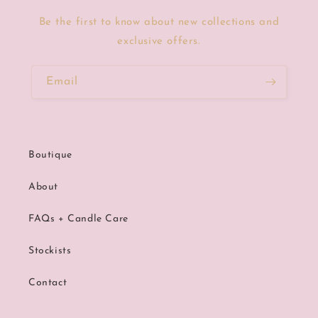
Be the first to know about new collections and
exclusive offers.
Email
Boutique
About
FAQs + Candle Care
Stockists
Contact